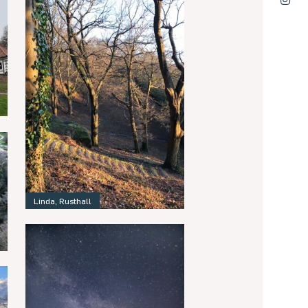
Linda, Rusthall