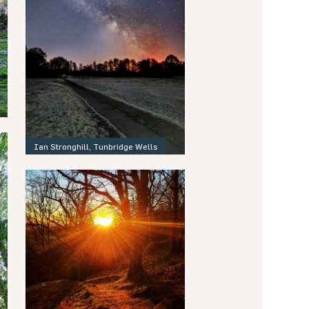
Ian Stronghill, Tunbridge Wells