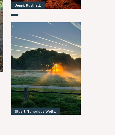
Jenni, Rusthall.
Stuart, Tunbridge Wells.