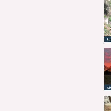
Lu
St