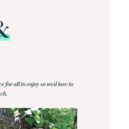
&
or all to enjoy so we’d love to
uch.