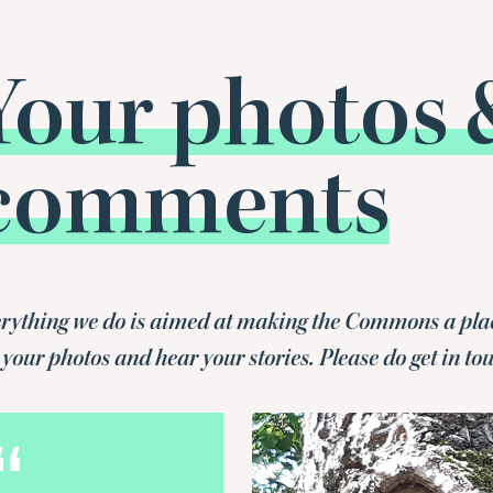
Your photos 
comments
rything we do is aimed at making the Commons a place f
 your photos and hear your stories. Please do get in to