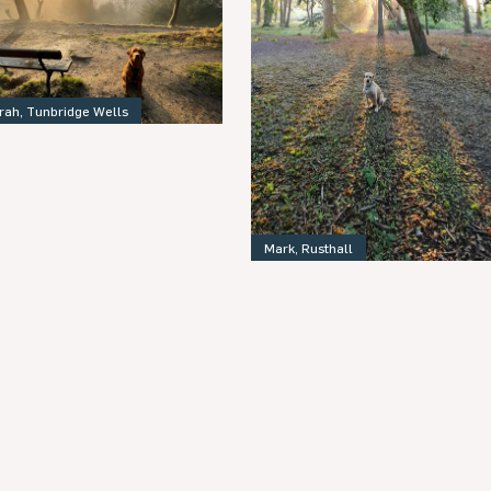
rah, Tunbridge Wells
Mark, Rusthall