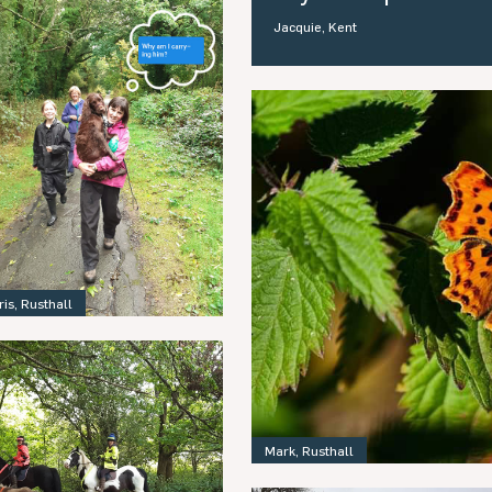
Jacquie, Kent
ris, Rusthall
Mark, Rusthall