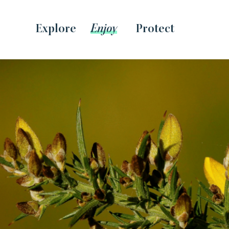
Explore
Enjoy
Protect