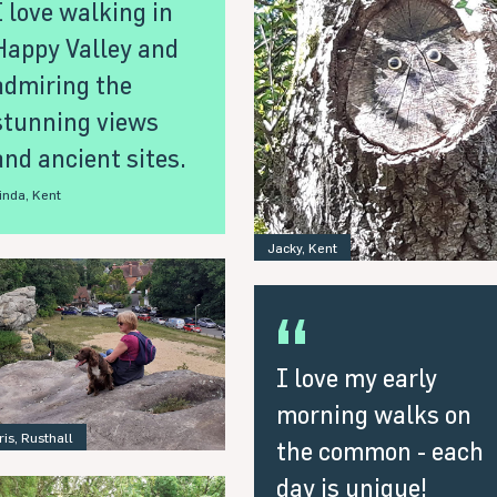
I love walking in
Happy Valley and
admiring the
stunning views
and ancient sites.
inda, Kent
Jacky, Kent
I love my early
morning walks on
ris, Rusthall
the common - each
day is unique!