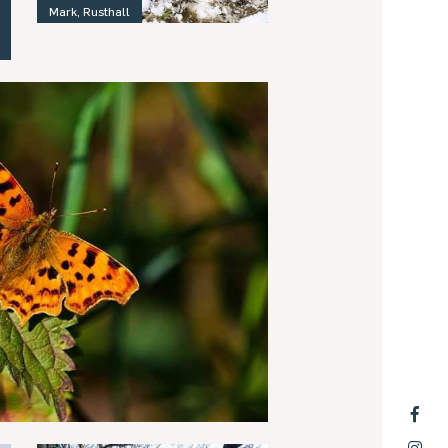
Mark, Rusthall