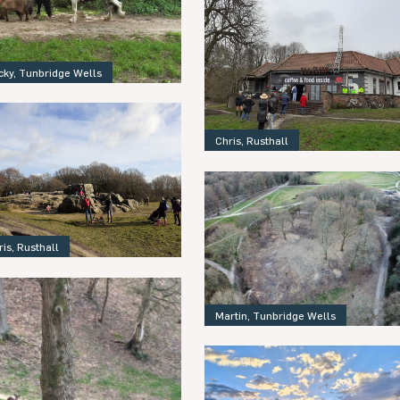
cky, Tunbridge Wells
Chris, Rusthall
ris, Rusthall
Martin, Tunbridge Wells