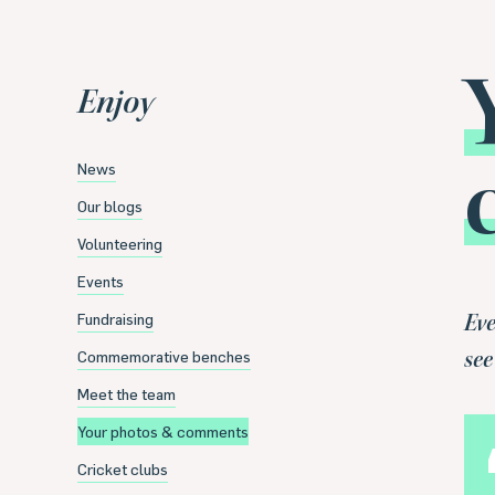
Enjoy
News
Our blogs
Volunteering
Events
Fundraising
Eve
Commemorative benches
see
Meet the team
Your photos & comments
Cricket clubs