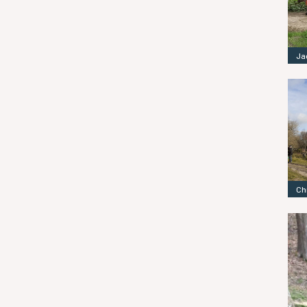
Ja
Ch