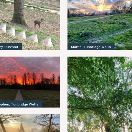
Martin, Tunbridge Wells
cy, Rusthall
ephen, Tunbridge Wells