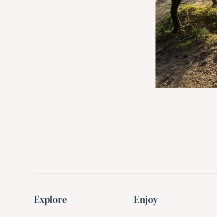
Explore
Enjoy