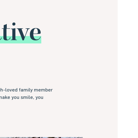
ive
uch-loved family member
make you smile, you