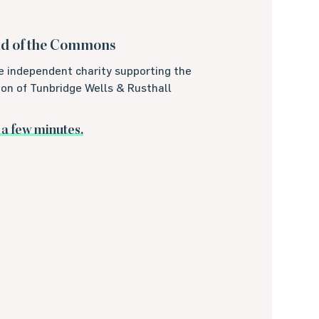
nd of the Commons
e independent charity supporting the
on of Tunbridge Wells & Rusthall
t a few minutes.