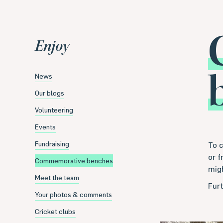
Enjoy
News
Our blogs
Volunteering
Events
Fundraising
To 
or 
Commemorative benches
mig
Meet the team
Furt
Your photos & comments
Cricket clubs