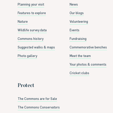
Planning your visit
News
Features to explore
Our blogs
Nature
Volunteering
Wildlife survey data
Events
Commons history
Fundraising
Suggested walks & maps
Commemorative benches
Photo gallery
Meet the team
Your photos & comments
Cricket clubs
Protect
The Commons are for Sale
The Commons Conservators