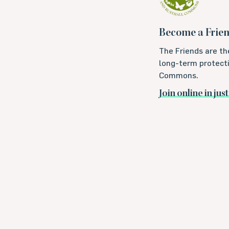
Become a Frie
The Friends are th
long-term protecti
Commons.
Join online in jus