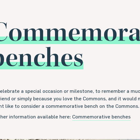
Commemorat
benches
celebrate a special occasion or milestone, to remember a m
friend or simply because you love the Commons, and it would 
ht like to consider a commemorative bench on the Commons.
her information available here:
Commemorative benches