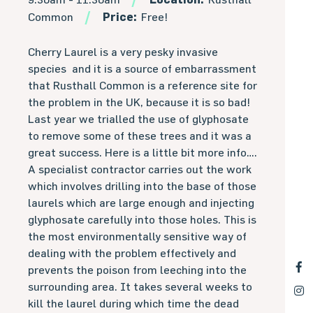
Common
Price:
Free!
Cherry Laurel is a very pesky invasive
species and it is a source of embarrassment
that Rusthall Common is a reference site for
the problem in the UK, because it is so bad!
Last year we trialled the use of glyphosate
to remove some of these trees and it was a
great success. Here is a little bit more info….
A specialist contractor carries out the work
which involves drilling into the base of those
laurels which are large enough and injecting
glyphosate carefully into those holes. This is
the most environmentally sensitive way of
dealing with the problem effectively and
prevents the poison from leeching into the
surrounding area. It takes several weeks to
kill the laurel during which time the dead