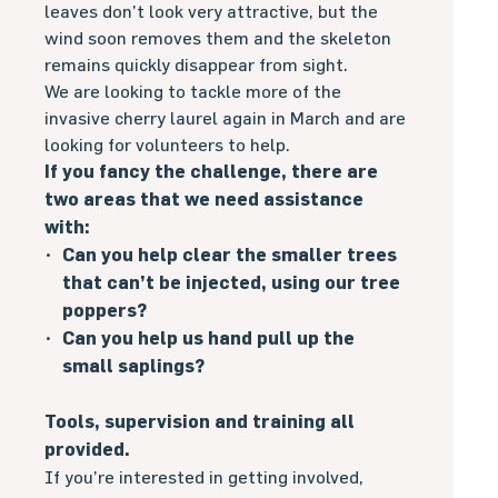
leaves don’t look very attractive, but the
wind soon removes them and the skeleton
remains quickly disappear from sight.
We are looking to tackle more of the
invasive cherry laurel again in March and are
looking for volunteers to help.
If you fancy the challenge, there are
two areas that we need assistance
with:
Can you help clear the smaller trees
that can’t be injected, using our tree
poppers?
Can you help us hand pull up the
small saplings?
Tools, supervision and training all
provided.
If you’re interested in getting involved,