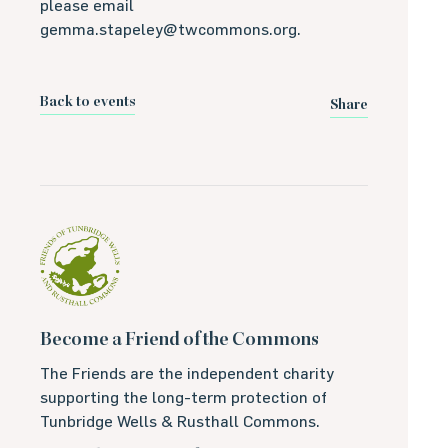
please email
gemma.stapeley@twcommons.org.
Back to events
Share
Become a Friend of the Commons
The Friends are the independent charity
supporting the long-term protection of
Tunbridge Wells & Rusthall Commons.