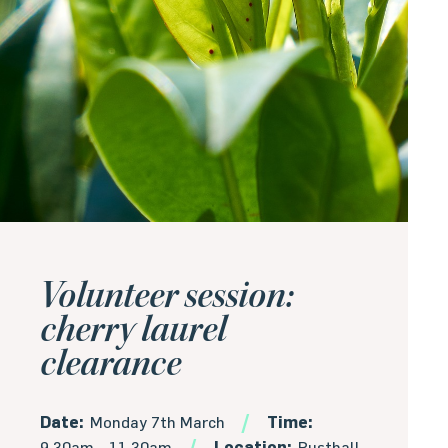
Volunteer session:
cherry laurel
clearance
Date:
Monday 7th March
Time:
9.30am - 11.30am
Location:
Rusthall