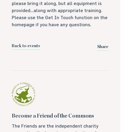
please bring it along, but all equipment is
provided…along with appropriate training.
Please use the Get In Touch function on the
homepage if you have any questions.
Back to events
Share
Become a Friend of the Commons
The Friends are the independent charity