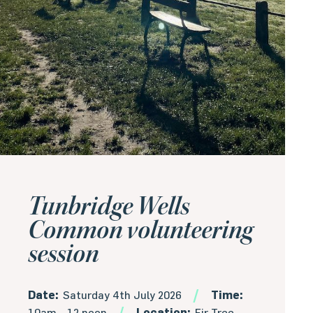
Tunbridge Wells
Common volunteering
session
Date:
Saturday 4th July 2026
Time:
10am - 12 noon
Location:
Fir Tree