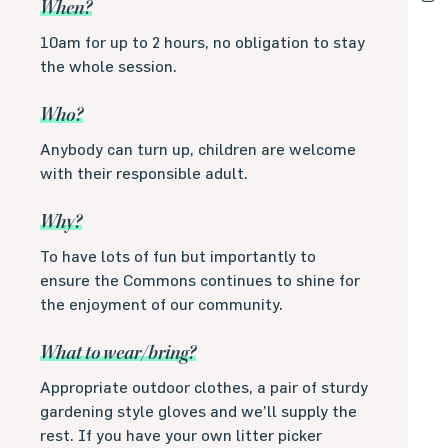
When?
10am for up to 2 hours, no obligation to stay
the whole session.
Who?
Anybody can turn up, children are welcome
with their responsible adult.
Why?
To have lots of fun but importantly to
ensure the Commons continues to shine for
the enjoyment of our community.
What to wear/bring?
Appropriate outdoor clothes, a pair of sturdy
gardening style gloves and we’ll supply the
rest. If you have your own litter picker