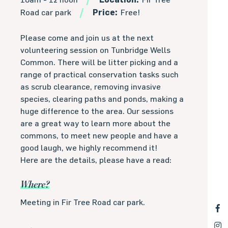
Road car park
Price:
Free!
Please come and join us at the next
volunteering session on Tunbridge Wells
Common. There will be litter picking and a
range of practical conservation tasks such
as scrub clearance, removing invasive
species, clearing paths and ponds, making a
huge difference to the area. Our sessions
are a great way to learn more about the
commons, to meet new people and have a
good laugh, we highly recommend it!
Here are the details, please have a read:
Where?
Meeting in Fir Tree Road car park.