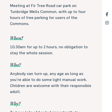
Meeting at Fir Tree Road car park on
Tunbridge Wells Common, with up to four
hours of free parking for users of the
Commons.
When?
10.30am for up to 2 hours, no obligation to
stay the whole session.
Who?
Anybody can turn up, any age as long as
you’re able to do some light manual work.
Children are welcome with their responsible
adult.
Why?