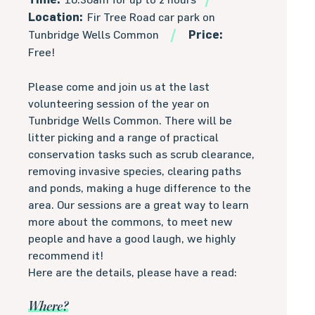
Location:
Fir Tree Road car park on
Tunbridge Wells Common
Price:
Free!
Please come and join us at the last
volunteering session of the year on
Tunbridge Wells Common. There will be
litter picking and a range of practical
conservation tasks such as scrub clearance,
removing invasive species, clearing paths
and ponds, making a huge difference to the
area. Our sessions are a great way to learn
more about the commons, to meet new
people and have a good laugh, we highly
recommend it!
Here are the details, please have a read:
Where?