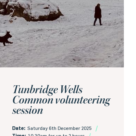
Tunbridge Wells
Common volunteering
session
Date:
Saturday 6th December 2025
Time:
10.30am for up to 2 hours