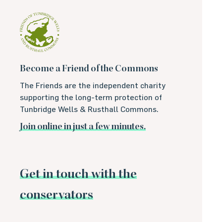
Become a Friend of the Commons
The Friends are the independent charity
supporting the long-term protection of
Tunbridge Wells & Rusthall Commons.
Join online in just a few minutes.
Get in touch with the
conservators