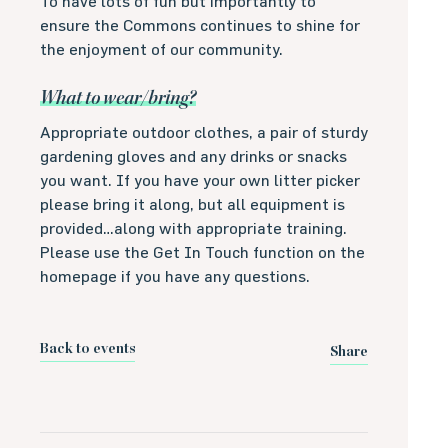
To have lots of fun but importantly to
ensure the Commons continues to shine for
the enjoyment of our community.
What to wear/bring?
Appropriate outdoor clothes, a pair of sturdy
gardening gloves and any drinks or snacks
you want. If you have your own litter picker
please bring it along, but all equipment is
provided…along with appropriate training.
Please use the Get In Touch function on the
homepage if you have any questions.
Back to events
Share