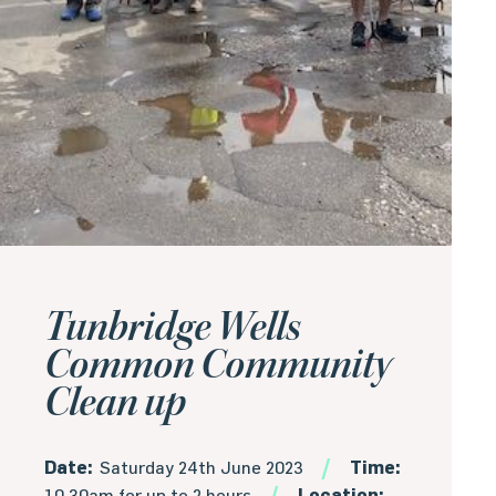
Tunbridge Wells
Common Community
Clean up
Date:
Saturday 24th June 2023
Time:
10.30am for up to 2 hours
Location: