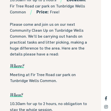
Fir Tree Road car park on Tunbridge Wells
Common
Price:
Free!
Please come and join us on our next
Community Clean Up on Tunbridge Wells
Common. We’ll be carrying out hands on
practical tasks and litter picking, making a
huge difference to the area. Here are the
details please have a read:
Where?
Meeting at Fir Tree Road car park on
Tunbridge Wells Common.
When?
10.30am for up to 2 hours, no obligation to
stay the whole session.