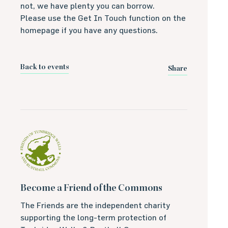
not, we have plenty you can borrow.
Please use the Get In Touch function on the
homepage if you have any questions.
Back to events
Share
Become a Friend of the Commons
The Friends are the independent charity
supporting the long-term protection of