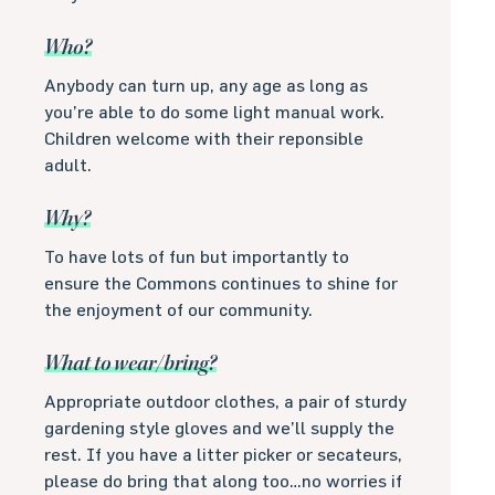
Who?
Anybody can turn up, any age as long as
you’re able to do some light manual work.
Children welcome with their reponsible
adult.
Why?
To have lots of fun but importantly to
ensure the Commons continues to shine for
the enjoyment of our community.
What to wear/bring?
Appropriate outdoor clothes, a pair of sturdy
gardening style gloves and we’ll supply the
rest. If you have a litter picker or secateurs,
please do bring that along too…no worries if