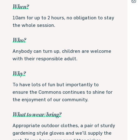
When?
10am for up to 2 hours, no obligation to stay
the whole session.
Who?
Anybody can turn up, children are welcome
with their responsible adult.
Why?
To have lots of fun but importantly to
ensure the Commons continues to shine for
the enjoyment of our community.
What to wear/bring?
Appropriate outdoor clothes, a pair of sturdy
gardening style gloves and we’ll supply the