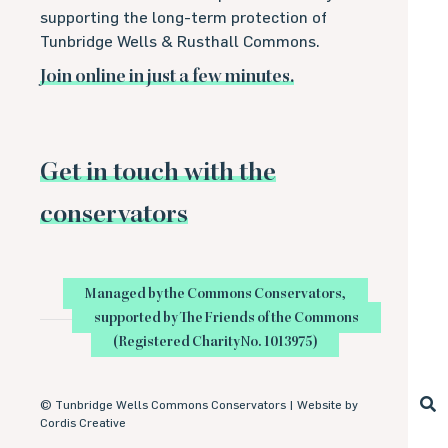
supporting the long-term protection of
Tunbridge Wells & Rusthall Commons.
Join online in just a few minutes.
Get in touch with the
conservators
Managed by the Commons Conservators,
supported by The Friends of the Commons
(Registered Charity No. 1013975)
©
Tunbridge Wells Commons Conservators |
Website by
Cordis Creative