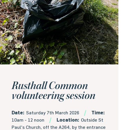
Rusthall Common
volunteering session
Date:
Saturday 7th March 2026
Time:
10am - 12 noon
Location:
Outside St
Paul's Church, off the A264, by the entrance