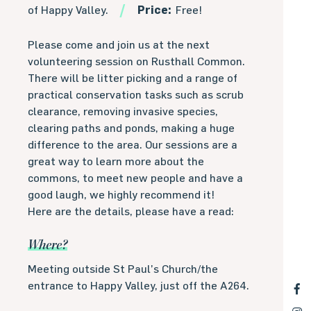
of Happy Valley.
Price:
Free!
Please come and join us at the next
volunteering session on Rusthall Common.
There will be litter picking and a range of
practical conservation tasks such as scrub
clearance, removing invasive species,
clearing paths and ponds, making a huge
difference to the area. Our sessions are a
great way to learn more about the
commons, to meet new people and have a
good laugh, we highly recommend it!
Here are the details, please have a read:
Where?
Meeting outside St Paul’s Church/the
entrance to Happy Valley, just off the A264.