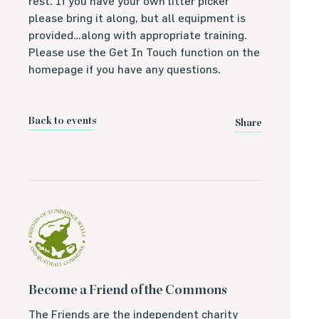
rest. If you have your own litter picker
please bring it along, but all equipment is
provided…along with appropriate training.
Please use the Get In Touch function on the
homepage if you have any questions.
Back to events
Share
Become a Friend of the Commons
The Friends are the independent charity