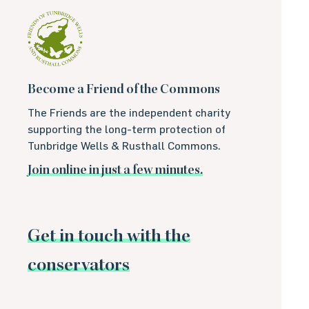
Become a Friend of the Commons
The Friends are the independent charity
supporting the long-term protection of
Tunbridge Wells & Rusthall Commons.
Join online in just a few minutes.
Get in touch with the
conservators