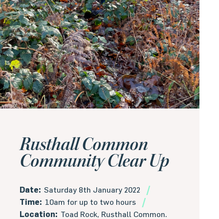
Rusthall Common
Community Clear Up
Date:
Saturday 8th January 2022
Time:
10am for up to two hours
Location:
Toad Rock, Rusthall Common.