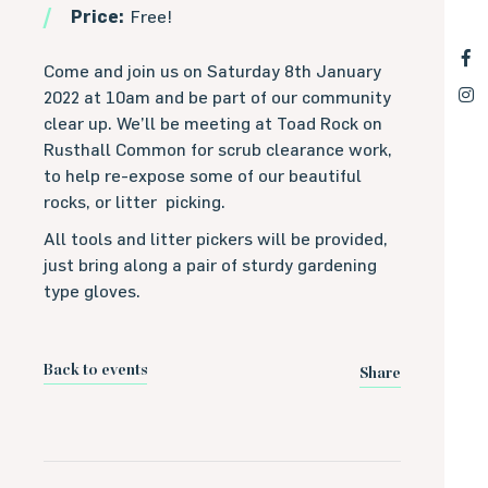
Price:
Free!
Come and join us on Saturday 8th January
2022 at 10am and be part of our community
clear up. We’ll be meeting at Toad Rock on
Rusthall Common for scrub clearance work,
to help re-expose some of our beautiful
rocks, or litter picking.
All tools and litter pickers will be provided,
just bring along a pair of sturdy gardening
type gloves.
Back to events
Share