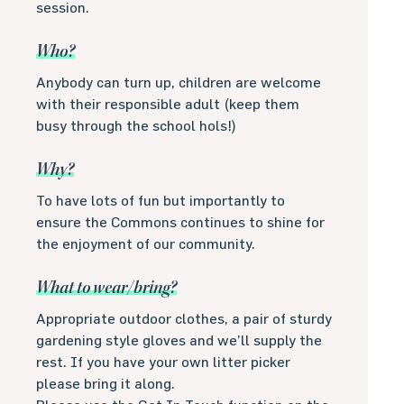
session.
Who?
Anybody can turn up, children are welcome
with their responsible adult (keep them
busy through the school hols!)
Why?
To have lots of fun but importantly to
ensure the Commons continues to shine for
the enjoyment of our community.
What to wear/bring?
Appropriate outdoor clothes, a pair of sturdy
gardening style gloves and we’ll supply the
rest. If you have your own litter picker
please bring it along.