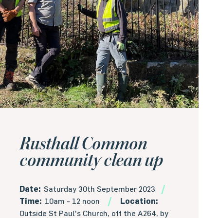
Rusthall Common
community clean up
Date:
Saturday 30th September 2023
Time:
10am - 12 noon
Location:
Outside St Paul's Church, off the A264, by