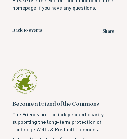
Please use the Get In Touch function on the
homepage if you have any questions.
Back to events
Share
Become a Friend of the Commons
The Friends are the independent charity
supporting the long-term protection of
Tunbridge Wells & Rusthall Commons.