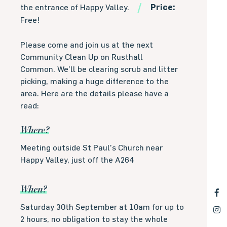
the entrance of Happy Valley.
Price:
Free!
Please come and join us at the next
Community Clean Up on Rusthall
Common. We’ll be clearing scrub and litter
picking, making a huge difference to the
area. Here are the details please have a
read:
Where?
Meeting outside St Paul’s Church near
Happy Valley, just off the A264
When?
Saturday 30th September at 10am for up to
2 hours, no obligation to stay the whole