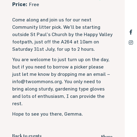
Price:
Free
Come along and join us for our next
Community litter pick. We’ll be starting
outside St Paul’s Church by the Happy Valley
footpath, just off the A264 at 10am on
Saturday 31st July, for up to 2 hours.
You are welcome to just turn up on the day,
but if you need to borrow a picker please
just let me know by dropping me an email –
info@twcommons.org. You only need to
bring along sturdy, gardening type gloves
and lots of enthusiasm, I can provide the
rest.
Hope to see you there, Gemma.
Back to events