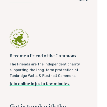
Share
Become a Friend of the Commons
The Friends are the independent charity
supporting the long-term protection of
Tunbridge Wells & Rusthall Commons.
Join online in just a few minutes.