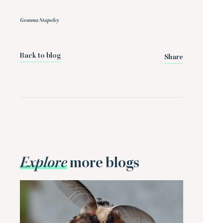
Gemma Stapeley
Back to blog
Share
Explore
more blogs