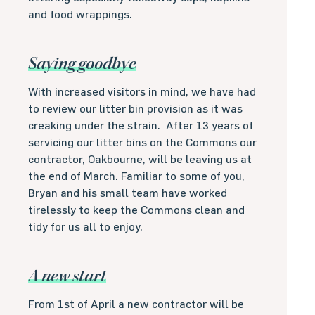
and food wrappings.
Saying goodbye
With increased visitors in mind, we have had
to review our litter bin provision as it was
creaking under the strain. After 13 years of
servicing our litter bins on the Commons our
contractor, Oakbourne, will be leaving us at
the end of March. Familiar to some of you,
Bryan and his small team have worked
tirelessly to keep the Commons clean and
tidy for us all to enjoy.
A new start
From 1st of April a new contractor will be