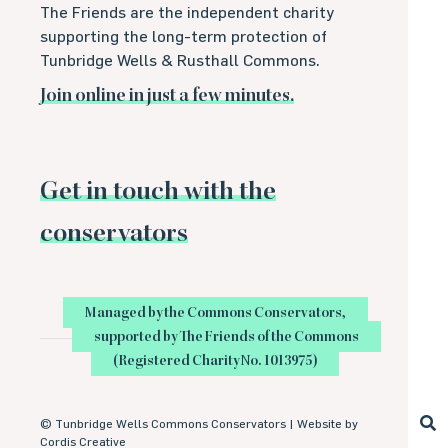
The Friends are the independent charity
supporting the long-term protection of
Tunbridge Wells & Rusthall Commons.
Join online in just a few minutes.
Get in touch with the
conservators
Managed by the Commons Conservators,
supported by The Friends of the Commons
(Registered Charity No. 1013975)
©
Tunbridge Wells Commons Conservators |
Website by
Cordis Creative