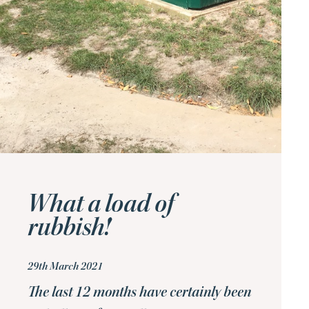
What a load of
rubbish!
29th March 2021
The last 12 months have certainly been