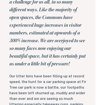
a challenge for us all, in so many
different ways. Like the majority of
open spaces, the Commons have
experienced huge increases in visitor
numbers, estimated at upwards of a
300% increase. We are overjoyed to see
so many faces now enjoying our
beautiful space, but it has certainly put
us under a little bit of pressure!
Our litter bins have been filling up at record
speed, the hunt for a car parking space at Fir
Tree car park is now a battle, our footpaths
have been left churned up, muddy and wider
than ever and we are seeing so much
littering especially takeaway cups, napkins