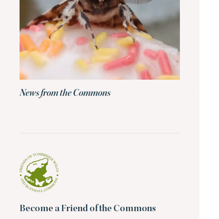
News from the Commons
News 
Become a Friend of the Commons