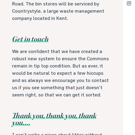
Road. The bin stores will be serviced by
Countrystyle, a large waste management
company located in Kent.
Get in touch
We are confident that we have created a
robust new system to ensure the Commons
remain in tip top condition. But as ever, it
would be natural to expect a few hiccups
and as always we encourage you to contact
us if you see something that just doesn’t
seem right, so that we can get it sorted.
Thank you, thank you, thank
you….
I can’t write a piece about litter without