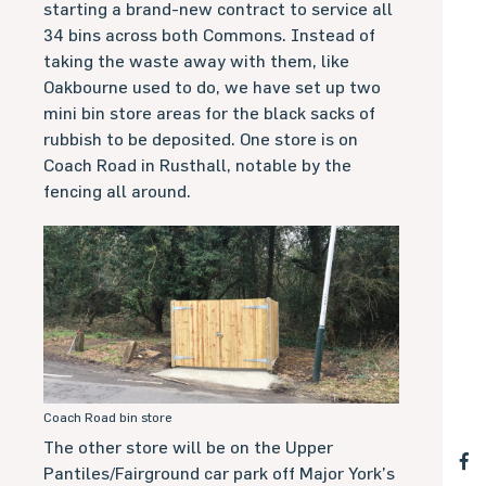
starting a brand-new contract to service all
34 bins across both Commons. Instead of
taking the waste away with them, like
Oakbourne used to do, we have set up two
mini bin store areas for the black sacks of
rubbish to be deposited. One store is on
Coach Road in Rusthall, notable by the
fencing all around.
Coach Road bin store
The other store will be on the Upper
Pantiles/Fairground car park off Major York’s