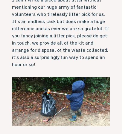
mentioning our huge army of fantastic
volunteers who tirelessly litter pick for us.
It’s an endless task but does make a huge
difference and as ever we are so grateful. If
you fancy joining a litter pick, please do get
in touch, we provide all of the kit and
arrange for disposal of the waste collected,
it’s also a surprisingly fun way to spend an
hour or so!