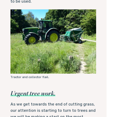
to be used.
Tractor and collector flail.
Urgent tree work.
As we get towards the end of cutting grass,
our attention is starting to turn to trees and
we will be making a start on the most