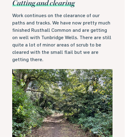
Cutting and clearing
Work continues on the clearance of our
paths and tracks. We have now pretty much
finished Rusthall Common and are getting
on well with Tunbridge Wells. There are still
quite a lot of minor areas of scrub to be
cleared with the small flail but we are
getting there.