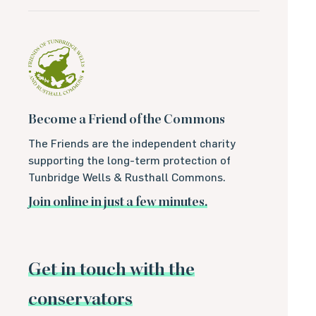
Become a Friend of the Commons
The Friends are the independent charity
supporting the long-term protection of
Tunbridge Wells & Rusthall Commons.
Join online in just a few minutes.
Get in touch with the
conservators