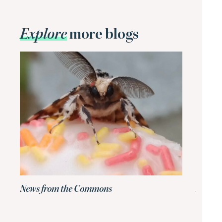
Explore
more blogs
News from the Commons
News 