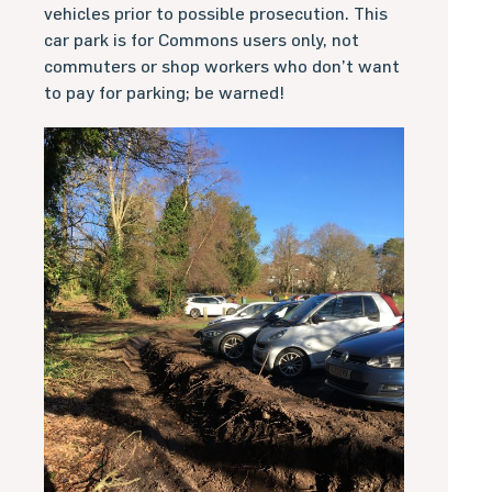
vehicles prior to possible prosecution. This
car park is for Commons users only, not
commuters or shop workers who don’t want
to pay for parking; be warned!