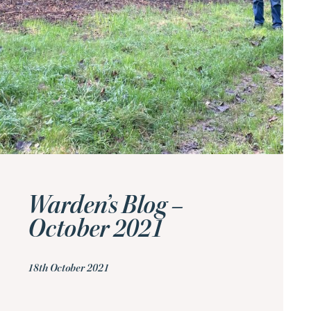
Warden’s Blog –
October 2021
18th October 2021