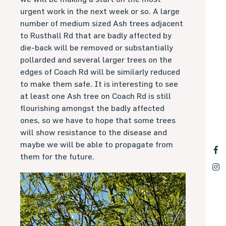
urgent work in the next week or so. A large
number of medium sized Ash trees adjacent
to Rusthall Rd that are badly affected by
die-back will be removed or substantially
pollarded and several larger trees on the
edges of Coach Rd will be similarly reduced
to make them safe. It is interesting to see
at least one Ash tree on Coach Rd is still
flourishing amongst the badly affected
ones, so we have to hope that some trees
will show resistance to the disease and
maybe we will be able to propagate from
them for the future.