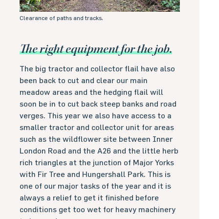
Clearance of paths and tracks.
The right equipment for the job.
The big tractor and collector flail have also
been back to cut and clear our main
meadow areas and the hedging flail will
soon be in to cut back steep banks and road
verges. This year we also have access to a
smaller tractor and collector unit for areas
such as the wildflower site between Inner
London Road and the A26 and the little herb
rich triangles at the junction of Major Yorks
with Fir Tree and Hungershall Park. This is
one of our major tasks of the year and it is
always a relief to get it finished before
conditions get too wet for heavy machinery