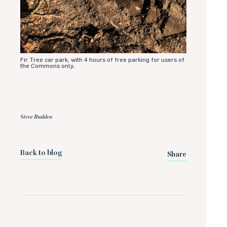
Fir Tree car park, with 4 hours of free parking for users of
the Commons only.
Steve Budden
Back to blog
Share