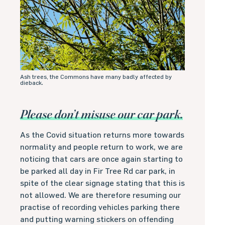
Ash trees, the Commons have many badly affected by
dieback.
Please don’t misuse our car park.
As the Covid situation returns more towards
normality and people return to work, we are
noticing that cars are once again starting to
be parked all day in Fir Tree Rd car park, in
spite of the clear signage stating that this is
not allowed. We are therefore resuming our
practise of recording vehicles parking there
and putting warning stickers on offending