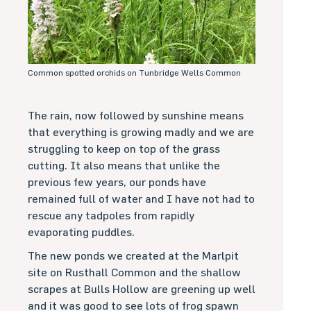
Common spotted orchids on Tunbridge Wells Common
The rain, now followed by sunshine means
that everything is growing madly and we are
struggling to keep on top of the grass
cutting. It also means that unlike the
previous few years, our ponds have
remained full of water and I have not had to
rescue any tadpoles from rapidly
evaporating puddles.
The new ponds we created at the Marlpit
site on Rusthall Common and the shallow
scrapes at Bulls Hollow are greening up well
and it was good to see lots of frog spawn