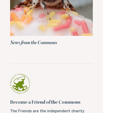
News from the Commons
News 
Become a Friend of the Commons
The Friends are the independent charity