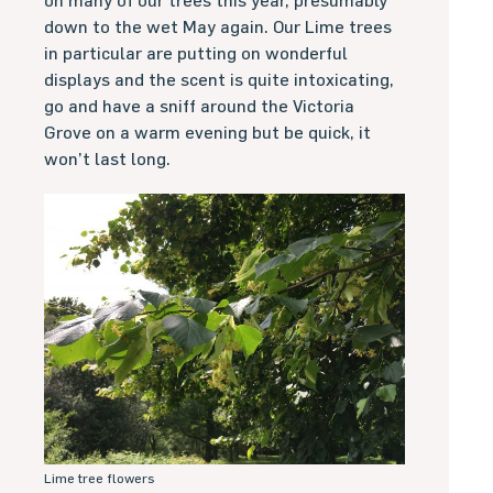
on many of our trees this year, presumably
down to the wet May again. Our Lime trees
in particular are putting on wonderful
displays and the scent is quite intoxicating,
go and have a sniff around the Victoria
Grove on a warm evening but be quick, it
won’t last long.
Lime tree flowers