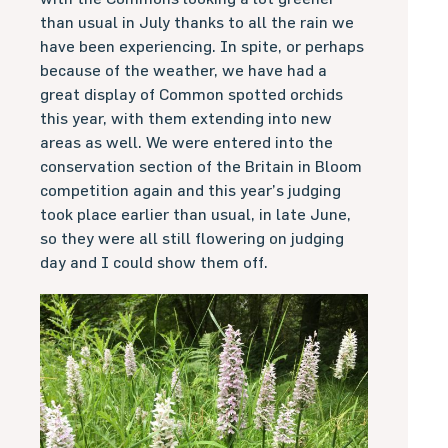
than usual in July thanks to all the rain we
have been experiencing. In spite, or perhaps
because of the weather, we have had a
great display of Common spotted orchids
this year, with them extending into new
areas as well. We were entered into the
conservation section of the Britain in Bloom
competition again and this year’s judging
took place earlier than usual, in late June,
so they were all still flowering on judging
day and I could show them off.