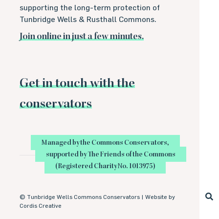
supporting the long-term protection of
Tunbridge Wells & Rusthall Commons.
Join online in just a few minutes.
Get in touch with the
conservators
Managed by the Commons Conservators,
supported by The Friends of the Commons
(Registered Charity No. 1013975)
©
Tunbridge Wells Commons Conservators |
Website by
Cordis Creative