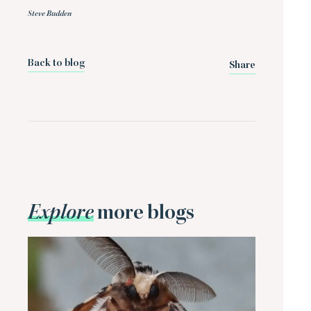
Steve Budden
Back to blog
Share
Explore
more blogs