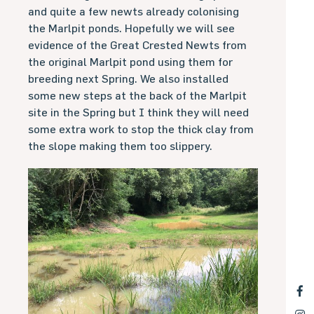
and quite a few newts already colonising
the Marlpit ponds. Hopefully we will see
evidence of the Great Crested Newts from
the original Marlpit pond using them for
breeding next Spring. We also installed
some new steps at the back of the Marlpit
site in the Spring but I think they will need
some extra work to stop the thick clay from
the slope making them too slippery.