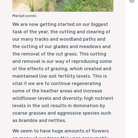
Marlpit ponds
We are now getting started on our biggest
task of the year, the cutting and clearing of
our many tracks and woodland paths and
the cutting of our glades and meadows and
the removal of the cut grass. This cutting
and removal is our way of reproducing some
of the effects of grazing, which created and
maintained low soil fertility levels. This is
vital if we are to continue regenerating
some of the heather areas and increase
wildflower levels and diversity; high nutrient
levels in the soil results in domination by
coarse grasses and aggressive species such
as bramble and nettles.
We seem to have huge amounts of flowers