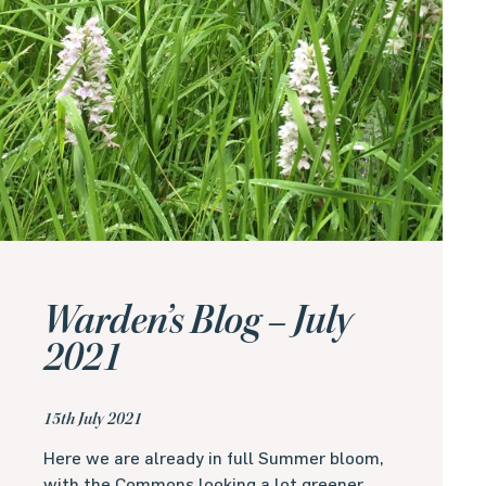
Warden’s Blog – July
2021
15th July 2021
Here we are already in full Summer bloom,
with the Commons looking a lot greener