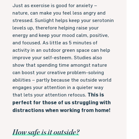
Just as exercise is good for anxiety –
nature, can make you feel less angry and
stressed. Sunlight helps keep your serotonin
levels up, therefore helping raise your
energy and keep your mood calm, positive,
and focused. As little as 5 minutes of
activity in an outdoor green space can help
improve your self-esteem. Studies also
show that spending time amongst nature
can boost your creative problem-solving
abilities – partly because the outside world
engages your attention in a quieter way
that lets your attention refocus.
This is
perfect for those of us struggling with
distractions when working from home!
How safe is it outside?