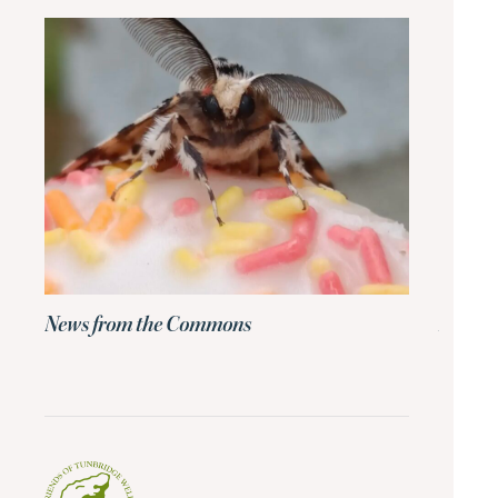
News from the Commons
News 