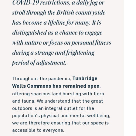
COVID-19 restrictions, a daily jog or
stroll through the British countryside
has become a lifeline for many. It is
distinguished as a chance to engage
with nature or focus on personal fitness
during a strange and frightening
period of adjustment.
Throughout the pandemic,
Tunbridge
Wells Commons has remained open
,
offering spacious land bursting with flora
and fauna. We understand that the great
outdoors is an integral outlet for the
population’s physical and mental wellbeing,
we are therefore ensuring that our space is
accessible to everyone.