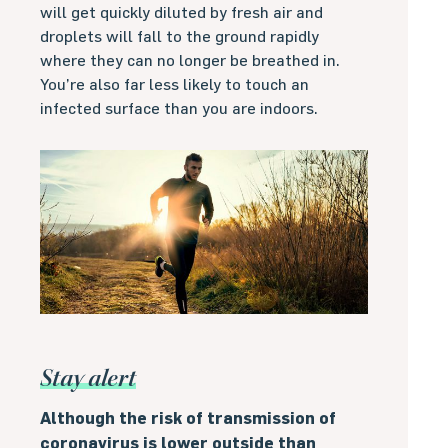
will get quickly diluted by fresh air and
droplets will fall to the ground rapidly
where they can no longer be breathed in.
You’re also far less likely to touch an
infected surface than you are indoors.
Stay alert
Although the risk of transmission of
coronavirus is lower outside than