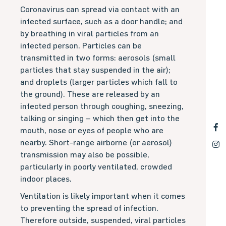
Coronavirus can spread via contact with an
infected surface, such as a door handle; and
by breathing in viral particles from an
infected person. Particles can be
transmitted in two forms: aerosols (small
particles that stay suspended in the air);
and droplets (larger particles which fall to
the ground). These are released by an
infected person through coughing, sneezing,
talking or singing – which then get into the
mouth, nose or eyes of people who are
nearby. Short-range airborne (or aerosol)
transmission may also be possible,
particularly in poorly ventilated, crowded
indoor places.
Ventilation is likely important when it comes
to preventing the spread of infection.
Therefore outside, suspended, viral particles