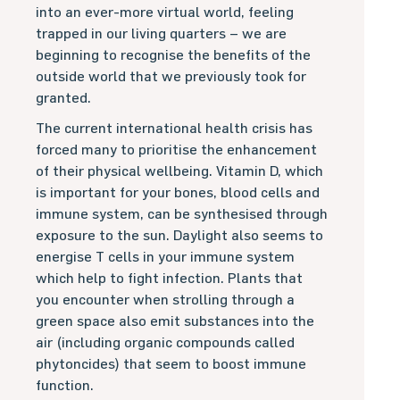
into an ever-more virtual world, feeling
trapped in our living quarters – we are
beginning to recognise the benefits of the
outside world that we previously took for
granted.
The current international health crisis has
forced many to prioritise the enhancement
of their physical wellbeing. Vitamin D, which
is important for your bones, blood cells and
immune system, can be synthesised through
exposure to the sun. Daylight also seems to
energise T cells in your immune system
which help to fight infection. Plants that
you encounter when strolling through a
green space also emit substances into the
air (including organic compounds called
phytoncides) that seem to boost immune
function.