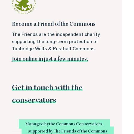
Become a Friend of the Commons
The Friends are the independent charity
supporting the long-term protection of
Tunbridge Wells & Rusthall Commons.
Join online in just a few minutes.
Get in touch with the
conservators
Managed by the Commons Conservators,
supported by The Friends of the Commons