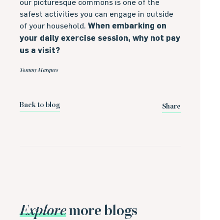
our picturesque commons is one of the
safest activities you can engage in outside
of your household.
When embarking on
your daily exercise session, why not pay
us a visit?
Tommy Marques
Back to blog
Share
Explore
more blogs