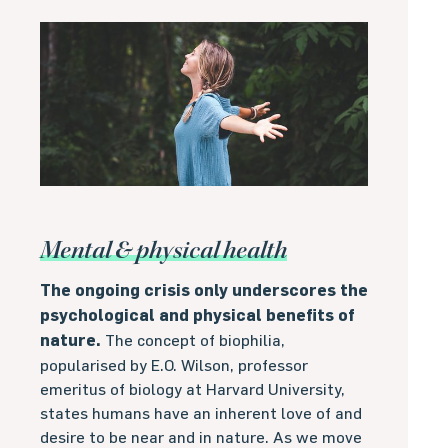
Mental & physical health
The ongoing crisis only underscores the
psychological and physical benefits of
nature.
The concept of biophilia,
popularised by E.O. Wilson, professor
emeritus of biology at Harvard University,
states humans have an inherent love of and
desire to be near and in nature. As we move