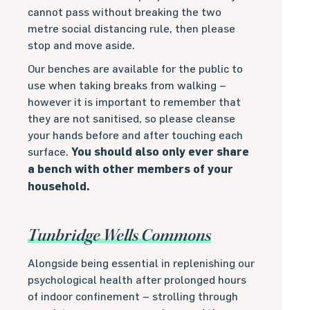
cannot pass without breaking the two
metre social distancing rule, then please
stop and move aside.
Our benches are available for the public to
use when taking breaks from walking –
however it is important to remember that
they are not sanitised, so please cleanse
your hands before and after touching each
surface.
You should also only ever share
a bench with other members of your
household.
Tunbridge Wells Commons
Alongside being essential in replenishing our
psychological health after prolonged hours
of indoor confinement – strolling through