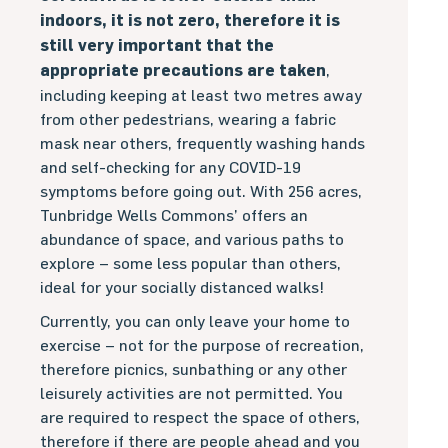
indoors, it is not zero, therefore it is
still very important that the
appropriate precautions are taken
,
including keeping at least two metres away
from other pedestrians, wearing a fabric
mask near others, frequently washing hands
and self-checking for any COVID-19
symptoms before going out. With 256 acres,
Tunbridge Wells Commons’ offers an
abundance of space, and various paths to
explore – some less popular than others,
ideal for your socially distanced walks!
Currently, you can only leave your home to
exercise – not for the purpose of recreation,
therefore picnics, sunbathing or any other
leisurely activities are not permitted. You
are required to respect the space of others,
therefore if there are people ahead and you