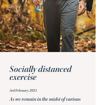
Socially distanced
exercise
3rd February 2021
As we remain in the midst of various