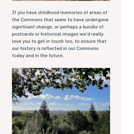
If you have childhood memories of areas of
the Commons that seem to have undergone
significant change, or perhaps a bundle of
postcards or historical images we’d really
love you to get in touch too, to ensure that
our history is reflected in our Commons
today and in the future.