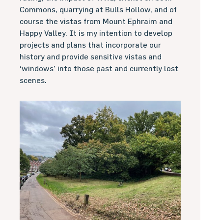
Commons, quarrying at Bulls Hollow, and of
course the vistas from Mount Ephraim and
Happy Valley. It is my intention to develop
projects and plans that incorporate our
history and provide sensitive vistas and
‘windows’ into those past and currently lost
scenes.