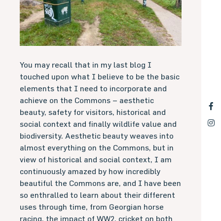
You may recall that in my last blog I
touched upon what I believe to be the basic
elements that I need to incorporate and
achieve on the Commons – aesthetic
beauty, safety for visitors, historical and
social context and finally wildlife value and
biodiversity. Aesthetic beauty weaves into
almost everything on the Commons, but in
view of historical and social context, I am
continuously amazed by how incredibly
beautiful the Commons are, and I have been
so enthralled to learn about their different
uses through time, from Georgian horse
racing, the impact of WW2, cricket on both