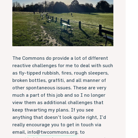
The Commons do provide a lot of different
reactive challenges for me to deal with such
as fly-tipped rubbish, fires, rough sleepers,
broken bottles, graffiti, and all manner of
other spontaneous issues. These are very
much a part of this job and so I no longer
view them as additional challenges that
keep thwarting my plans. If you see
anything that doesn’t look quite right, I’d
really encourage you to get in touch via
email,
info@twcommons.org
, to