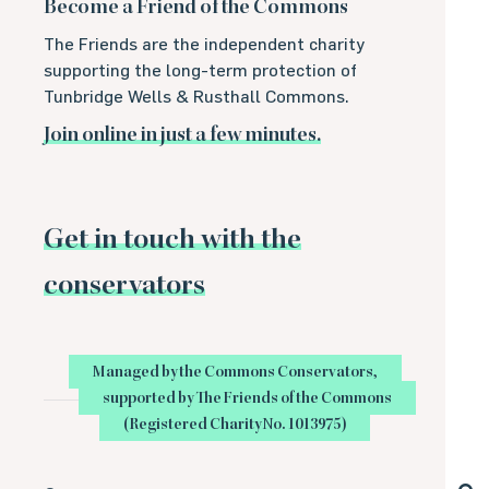
Become a Friend of the Commons
The Friends are the independent charity
supporting the long-term protection of
Tunbridge Wells & Rusthall Commons.
Join online in just a few minutes.
Get in touch with the
conservators
Managed by the Commons Conservators,
supported by The Friends of the Commons
(Registered Charity No. 1013975)