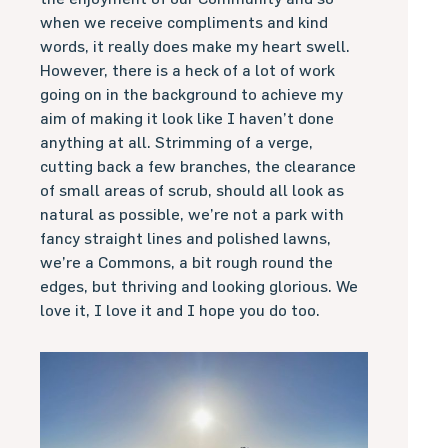
when we receive compliments and kind
words, it really does make my heart swell.
However, there is a heck of a lot of work
going on in the background to achieve my
aim of making it look like I haven’t done
anything at all. Strimming of a verge,
cutting back a few branches, the clearance
of small areas of scrub, should all look as
natural as possible, we’re not a park with
fancy straight lines and polished lawns,
we’re a Commons, a bit rough round the
edges, but thriving and looking glorious. We
love it, I love it and I hope you do too.