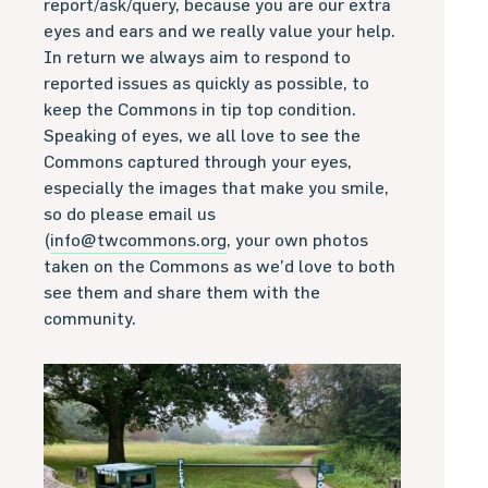
report/ask/query, because you are our extra
eyes and ears and we really value your help.
In return we always aim to respond to
reported issues as quickly as possible, to
keep the Commons in tip top condition.
Speaking of eyes, we all love to see the
Commons captured through your eyes,
especially the images that make you smile,
so do please email us
(
info@twcommons.org
, your own photos
taken on the Commons as we’d love to both
see them and share them with the
community.