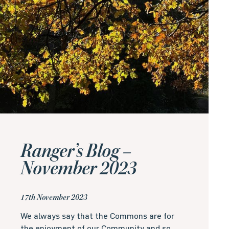
Ranger’s Blog –
November 2023
17th November 2023
We always say that the Commons are for
the enjoyment of our Community and so