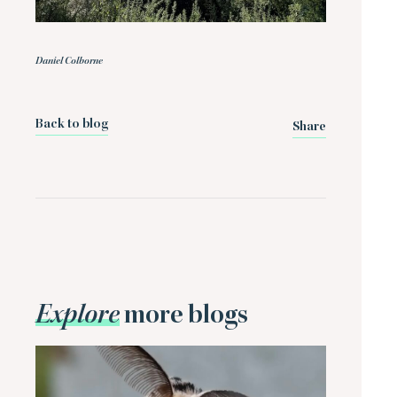
Daniel Colborne
Back to blog
Share
Explore
more blogs