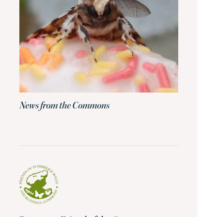
News from the Commons
News 