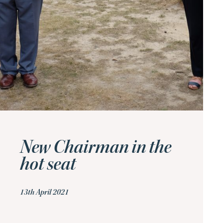
New Chairman in the
hot seat
13th April 2021