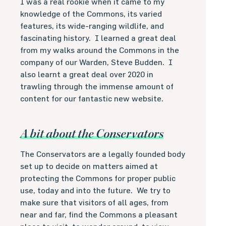
I was a real rookie when it came to my
knowledge of the Commons, its varied
features, its wide-ranging wildlife, and
fascinating history.
I learned a great deal
from my walks around the Commons in the
company of our Warden, Steve Budden.
I
also learnt a great deal over 2020 in
trawling through the immense amount of
content for our fantastic new website.
A bit about the Conservators
The Conservators are a legally founded body
set up to decide on matters aimed at
protecting the Commons for proper public
use, today and into the future.
We try to
make sure that visitors of all ages, from
near and far, find the Commons a pleasant