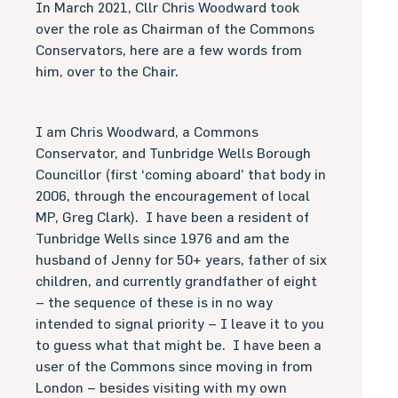
In March 2021, Cllr Chris Woodward took
over the role as Chairman of the Commons
Conservators, here are a few words from
him, over to the Chair.
I am Chris Woodward, a Commons
Conservator, and Tunbridge Wells Borough
Councillor (first ‘coming aboard’ that body in
2006, through the encouragement of local
MP, Greg Clark).
I have been a resident of
Tunbridge Wells since 1976 and am the
husband of Jenny for 50+ years, father of six
children, and currently grandfather of eight
– the sequence of these is in no way
intended to signal priority – I leave it to you
to guess what that might be.
I have been a
user of the Commons since moving in from
London – besides visiting with my own