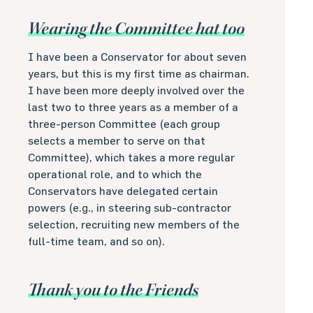
Wearing the Committee hat too
I have been a Conservator for about seven
years, but this is my first time as chairman.
I have been more deeply involved over the
last two to three years as a member of a
three-person Committee (each group
selects a member to serve on that
Committee), which takes a more regular
operational role, and to which the
Conservators have delegated certain
powers (e.g., in steering sub-contractor
selection, recruiting new members of the
full-time team, and so on).
Thank you to the Friends