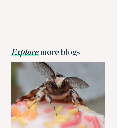
Explore
more blogs