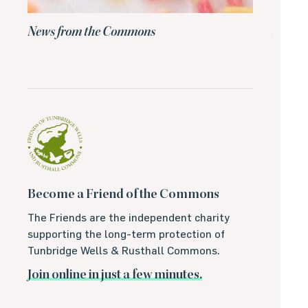
News from the Commons
News 
Become a Friend of the Commons
The Friends are the independent charity
supporting the long-term protection of
Tunbridge Wells & Rusthall Commons.
Join online in just a few minutes.