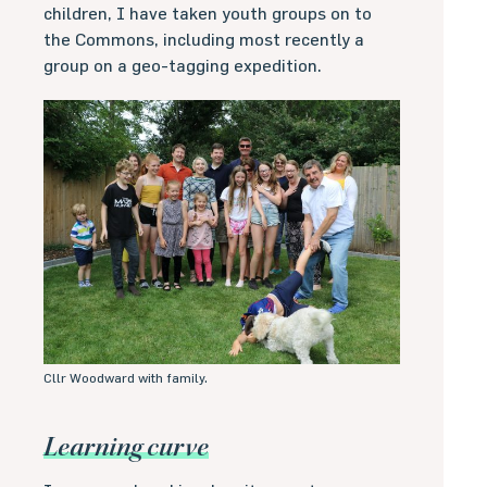
children, I have taken youth groups on to
the Commons, including most recently a
group on a geo-tagging expedition.
Cllr Woodward with family.
Learning curve