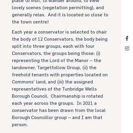
place to visit, to wander around, to view
lovely scenes (vegetation permitting), and
generally relax.
And it is located so close to
the town centre!
Each year a conservator is selected to chair
the body of 12 Conservators, the body being
split into three groups, each with four
Conservators, the groups being those: (i)
representing the Lord of the Manor – the
landowner, Targetfollow Group, (ii) the
freehold tenants with properties located on
Commons’ land, and (iii) the assigned
representatives of the Tunbridge Wells
Borough Council.
Chairmanship is rotated
each year across the groups.
In 2021 a
conservator has been drawn from the local
Borough Councillor group – and I am that
person.