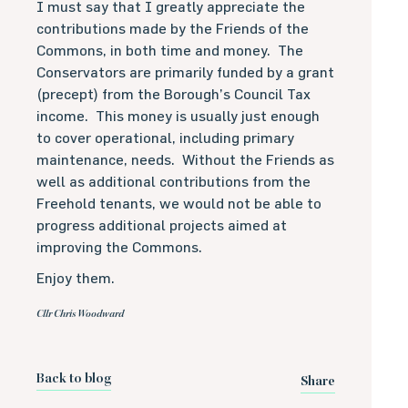
I must say that I greatly appreciate the
contributions made by the Friends of the
Commons, in both time and money.
The
Conservators are primarily funded by a grant
(precept) from the Borough’s Council Tax
income.
This money is usually just enough
to cover operational, including primary
maintenance, needs.
Without the Friends as
well as additional contributions from the
Freehold tenants, we would not be able to
progress additional projects aimed at
improving the Commons.
Enjoy them.
Cllr Chris Woodward
Back to blog
Share