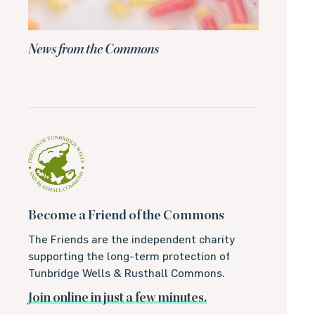
News from the Commons
News 
Become a Friend of the Commons
The Friends are the independent charity
supporting the long-term protection of
Tunbridge Wells & Rusthall Commons.
Join online in just a few minutes.