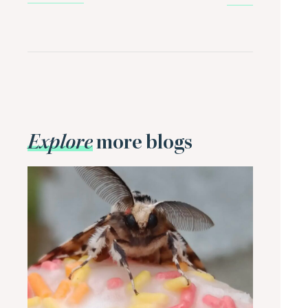
Explore
more blogs