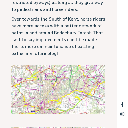
restricted byways) as long as they give way
to pedestrians and horse riders.
Over towards the South of Kent, horse riders
have more access with a better network of
paths in and around Bedgebury Forest. That
isn’t to say improvements can’t be made
there, more on maintenance of existing
paths in a future blog!