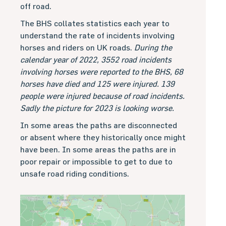
off road.
The BHS collates statistics each year to
understand the rate of incidents involving
horses and riders on UK roads.
During the
calendar year of 2022, 3552 road incidents
involving horses were reported to the BHS, 68
horses have died and 125 were injured. 139
people were injured because of road incidents.
Sadly the picture for 2023 is looking worse.
In some areas the paths are disconnected
or absent where they historically once might
have been. In some areas the paths are in
poor repair or impossible to get to due to
unsafe road riding conditions.