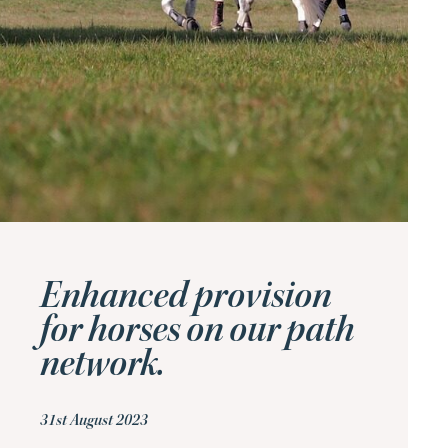
Enhanced provision
for horses on our path
network.
31st August 2023