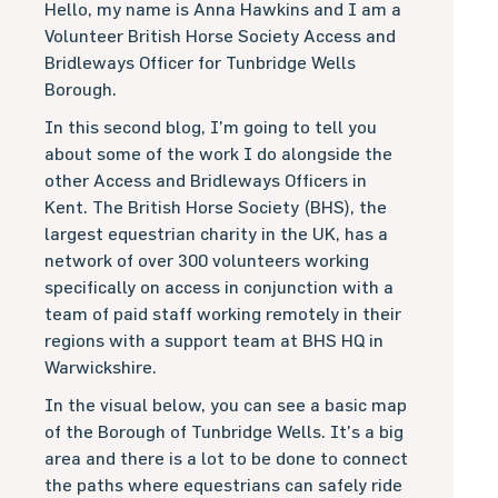
Hello, my name is Anna Hawkins and I am a
Volunteer British Horse Society Access and
Bridleways Officer for Tunbridge Wells
Borough.
In this second blog, I’m going to tell you
about some of the work I do alongside the
other Access and Bridleways Officers in
Kent. The British Horse Society (BHS), the
largest equestrian charity in the UK, has a
network of over 300 volunteers working
specifically on access in conjunction with a
team of paid staff working remotely in their
regions with a support team at BHS HQ in
Warwickshire.
In the visual below, you can see a basic map
of the Borough of Tunbridge Wells. It’s a big
area and there is a lot to be done to connect
the paths where equestrians can safely ride