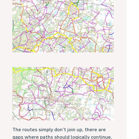
The routes simply don’t join up, there are
gaps where paths should logically continue.