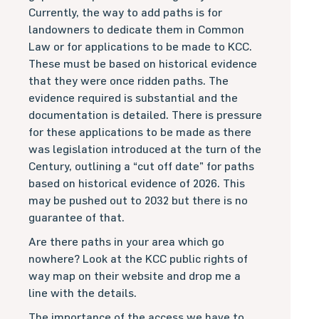
Currently, the way to add paths is for
landowners to dedicate them in Common
Law or for applications to be made to KCC.
These must be based on historical evidence
that they were once ridden paths. The
evidence required is substantial and the
documentation is detailed. There is pressure
for these applications to be made as there
was legislation introduced at the turn of the
Century, outlining a “cut off date” for paths
based on historical evidence of 2026. This
may be pushed out to 2032 but there is no
guarantee of that.
Are there paths in your area which go
nowhere? Look at the KCC public rights of
way map on their website and drop me a
line with the details.
The importance of the access we have to