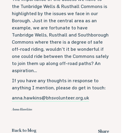
the Tunbridge Wells & Rusthall Commons is
highlighted by the issues we face in our
Borough. Just in the central area as an
example, we are fortunate to have
Tunbridge Wells, Rusthall and Southborough
Commons where there is a degree of safe
off-road riding, wouldn’t it be wonderful if
one could ride between the Commons safely
to join them up along off-road paths? An
aspiration…
If you have any thoughts in response to
anything I mention, please do get in touch:
anna.hawkins@bhsvolunteer.org.uk
Anna Hawkins
Back to blog
Share