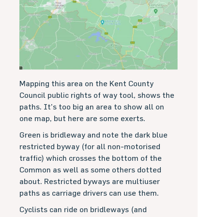
Mapping this area on the Kent County
Council public rights of way tool, shows the
paths. It’s too big an area to show all on
one map, but here are some exerts.
Green is bridleway and note the dark blue
restricted byway (for all non-motorised
traffic) which crosses the bottom of the
Common as well as some others dotted
about. Restricted byways are multiuser
paths as carriage drivers can use them.
Cyclists can ride on bridleways (and