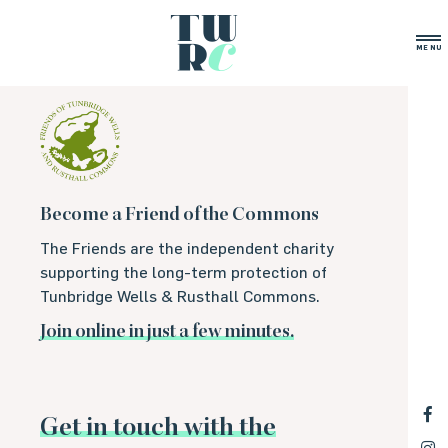
Archive-PHP
MENU
Become a Friend of the Commons
The Friends are the independent charity
supporting the long-term protection of
Tunbridge Wells & Rusthall Commons.
Join online in just a few minutes.
Get in touch with the