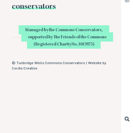
conservators
Managed by the Commons Conservators,
supported by The Friends of the Commons
(Registered Charity No. 1013975)
©
Tunbridge Wells Commons Conservators |
Website by
Cordis Creative